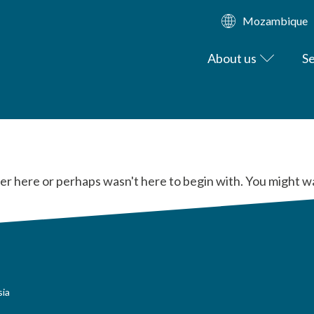
Mozambique
About us
Se
er here or perhaps wasn't here to begin with. You might w
sia