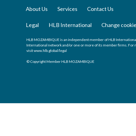
About Us
Services
Contact Us
Legal
HLB International
Change cookie
HLB MOZAMBIQUE is an independent member of HLB International, a 
International network and/or one or more of its member firms. For m
visit
www.hlb.global/legal
© Copyright Member HLB MOZAMBIQUE