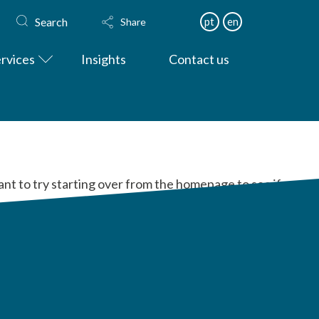
Search
pt
en
Share
rvices
Insights
Contact us
ant to try starting over from the homepage to see if