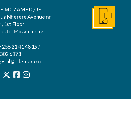
B MOZAMBIQUE
lius Nherere Avenue nr
Get In Touch
, 1st Floor
puto, Mozambique
+258 21 41 48 19 /
 302 6173
 geral@hlb-mz.com