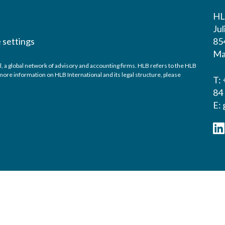
HL
Ju
 settings
854
Ma
global network of advisory and accounting firms. HLB refers to the HLB
ore information on HLB International and its legal structure, please
T: 
84
E: