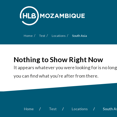
/
/
/
Home
Test
Locations
South Asia
Nothing to Show Right Now
It appears whatever you were looking for is no long
you can find what you're after from there.
/
/
/
Home
Test
Locations
South A