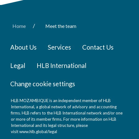
/
Home
Meet the team
About Us
Services
Contact Us
Legal
HLB International
Change cookie settings
HLB MOZAMBIQUE is an independent member of HLB
International, a global network of advisory and accounting
firms. HLB refers to the HLB International network and/or one
or more of its member firms. For more information on HLB
International and its legal structure, please
visit
www.hlb.global/legal