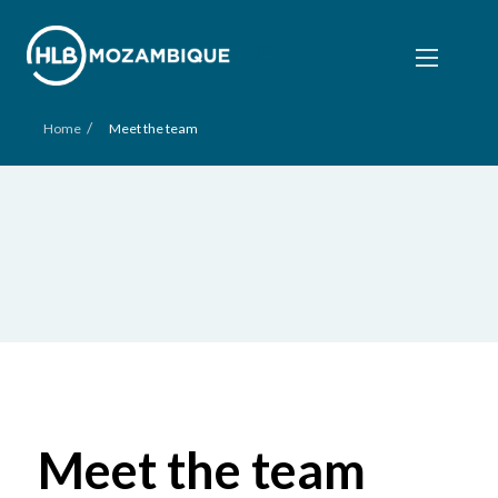
/
Home
Meet the team
Meet the team