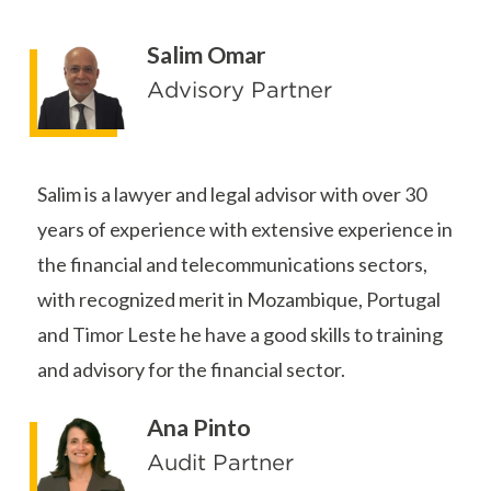
Salim Omar
Advisory Partner
Salim is a lawyer and legal advisor with over 30
years of experience with extensive experience in
the financial and telecommunications sectors,
with recognized merit in Mozambique, Portugal
and Timor Leste he have a good skills to training
and advisory for the financial sector.
Ana Pinto
Audit Partner