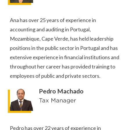
Ana has over 25 years of experience in
accounting and auditing in Portugal,
Mozambique, Cape Verde, has held leadership
positions in the public sector in Portugal and has
extensive experience in financial institutions and
throughout her career has provided training to
employees of public and private sectors.
Pedro Machado
Tax Manager
Pedro has over 22 years of experience in