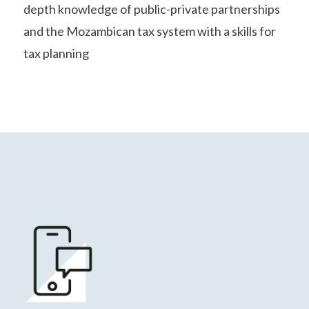
depth knowledge of public-private partnerships
and the Mozambican tax system with a skills for
tax planning