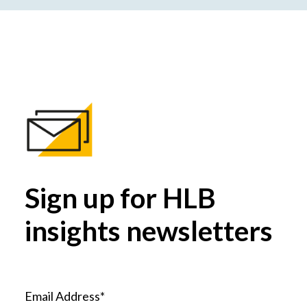
Sign up for HLB
insights newsletters
Email Address*