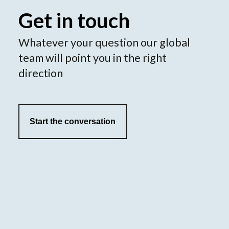
Get in touch
Whatever your question our global
team will point you in the right
direction
Start the conversation