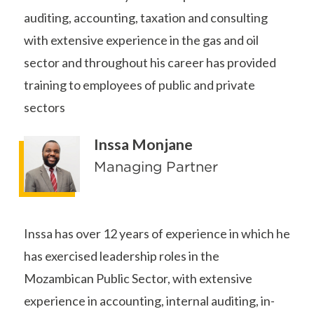
auditing, accounting, taxation and consulting
with extensive experience in the gas and oil
sector and throughout his career has provided
training to employees of public and private
sectors
Inssa Monjane
Managing Partner
Inssa has over 12 years of experience in which he
has exercised leadership roles in the
Mozambican Public Sector, with extensive
experience in accounting, internal auditing, in-