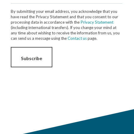
By submitting your email address, you acknowledge that you
have read the Privacy Statement and that you consent to our
processing data in accordance with the
Privacy Statement
(including international transfers). If you change your mind at
any time about wishing to receive the information from us, you
can send us a message using the
Contact us
page.
Subscribe