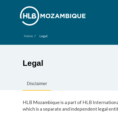
/
Home
Legal
Legal
Disclaimer
HLB Mozambique is a part of HLB International
which is a separate and independent legal entit