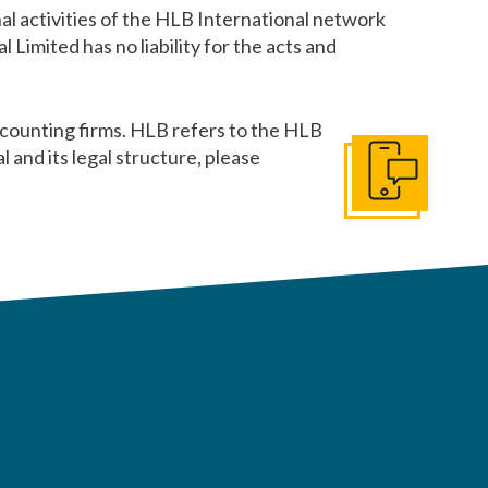
al activities of the HLB International network
Limited has no liability for the acts and
counting firms. HLB refers to the HLB
and its legal structure, please
Get In Touch