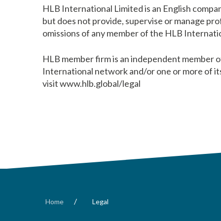
HLB International Limited is an English compan
but does not provide, supervise or manage profe
omissions of any member of the HLB Internatio
HLB member firm is an independent member of 
International network and/or one or more of it
visit www.hlb.global/legal
/
Home
Legal