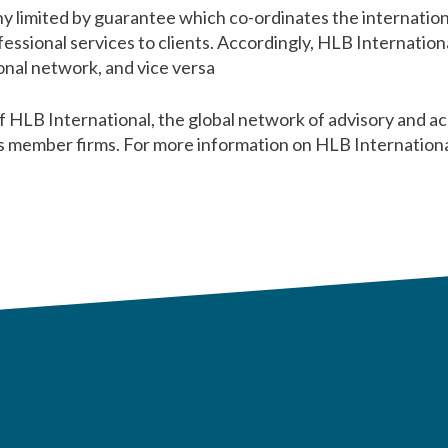
y limited by guarantee which co-ordinates the internation
ssional services to clients. Accordingly, HLB International 
nal network, and vice versa
HLB International, the global network of advisory and ac
s member firms. For more information on HLB International 