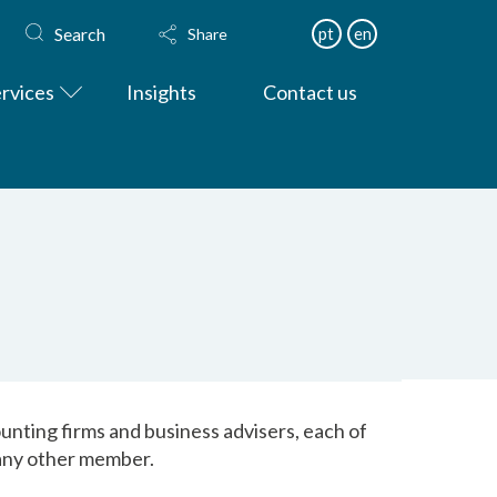
Search
pt
en
Share
rvices
Insights
Contact us
nting firms and business advisers, each of
f any other member.