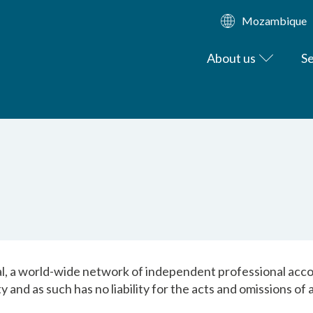
Mozambique
About us
Se
, a world-wide network of independent professional accou
y and as such has no liability for the acts and omissions o